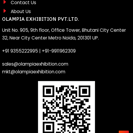
Contact Us
About Us
OLAMPIA EXHIBITION PVT.LTD.
Unit No. 905, 9th floor, Office Tower, Bhutani City Center
32, Near City Center Metro Noida, 201301 UP.
+91 9355222995
|
+91-9911962309
sales@olampiaexhibition.com
mkt@olampiaexhibition.com