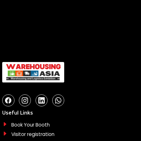
Useful Links
Book Your Booth
Visitor registration