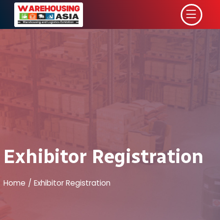
Exhibitor Registration
Home
Exhibitor Registration