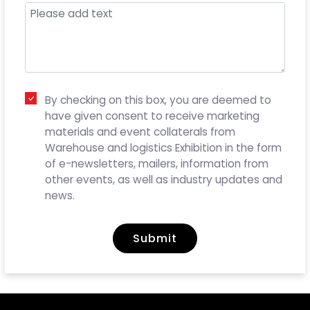
By checking on this box, you are deemed to
have given consent to receive marketing
materials and event collaterals from
Warehouse and logistics Exhibition in the form
of e-newsletters, mailers, information from
other events, as well as industry updates and
news.
Submit