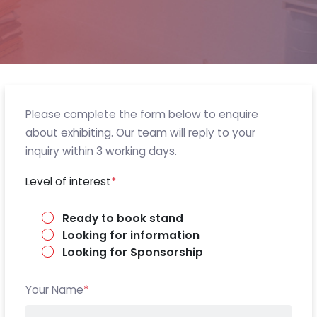
Please complete the form below to enquire
about exhibiting. Our team will reply to your
inquiry within 3 working days.
Level of interest
*
Ready to book stand
Looking for information
Looking for Sponsorship
Your Name
*