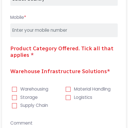
Mobile
*
Product Category Offered. Tick all that
applies
*
Warehouse Infrastructure Solutions
*
Warehousing
Material Handling
Storage
Logistics
Supply Chain
Comment