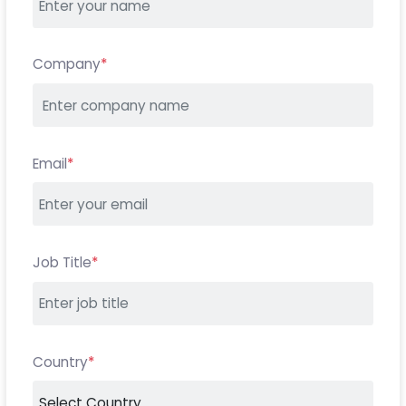
Company
*
Email
*
Job Title
*
Country
*